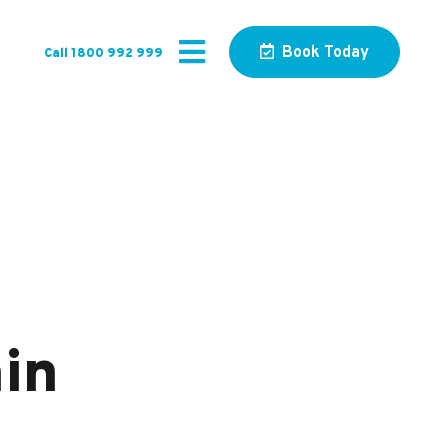
Book Today
Call 1800 992 999
in