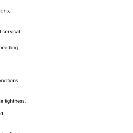
ions,
 cervical
nditions
e tightness.
nd