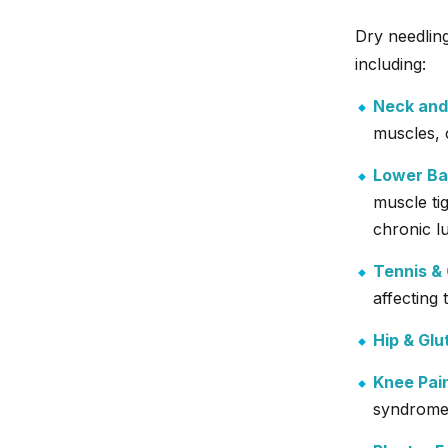
Dry needling
including:
Neck and
muscles, 
Lower Ba
muscle ti
chronic l
Tennis & 
affecting
Hip & Glu
Knee Pai
syndrome