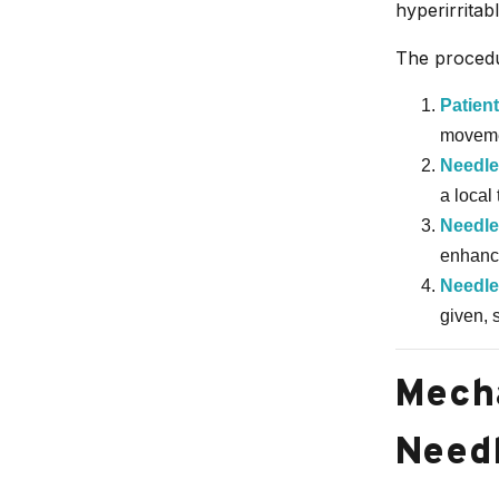
hyperirritab
The procedu
Patien
movemen
Needle
a local
Needle
enhance
Needle
given, 
Mecha
Needl