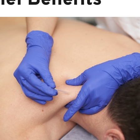
ief Benefits