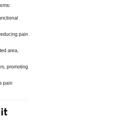
isms:
unctional
reducing pain
ted area,
ers, promoting
s pain
it