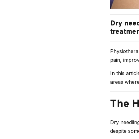
Dry need
treatmen
Physiotherap
pain, improv
In this artic
areas where 
The H
Dry needling
despite some 