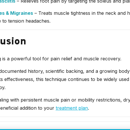
sciitis
– Relieves foot pain by targeting the soleus and plan
s & Migraines
– Treats muscle tightness in the neck and h
e to tension headaches.
usion
 is a powerful tool for pain relief and muscle recovery.
documented history, scientific backing, and a growing body
ts effectiveness, this technique continues to be widely used 
py.
aling with persistent muscle pain or mobility restrictions, dr
eneficial addition to your
treatment plan
.