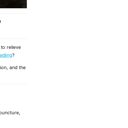
e
to relieve
edling
?
tion, and the
upuncture,