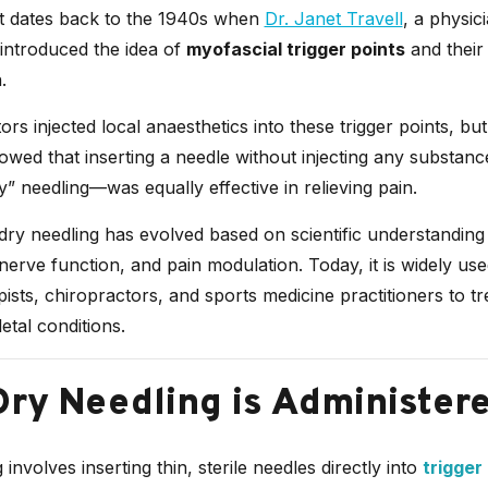
 dates back to the 1940s when
Dr. Janet Travell
, a physic
introduced the idea of
myofascial trigger points
and their 
.
ctors injected local anaesthetics into these trigger points, but
owed that inserting a needle without injecting any substa
y” needling—was equally effective in relieving pain.
dry needling has evolved based on scientific understanding
nerve function, and pain modulation. Today, it is widely us
ists, chiropractors, and sports medicine practitioners to tr
tal conditions.
ry Needling is Administer
involves inserting thin, sterile needles directly into
trigger