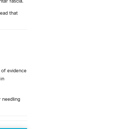
tar fascia.
ead that
 of evidence
in
y needling