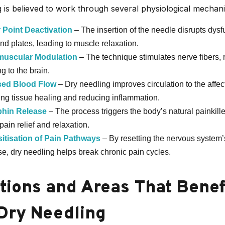
 is believed to work through several physiological mechan
 Point Deactivation
– The insertion of the needle disrupts dysf
nd plates, leading to muscle relaxation.
uscular Modulation
– The technique stimulates nerve fibers, 
g to the brain.
sed Blood Flow
– Dry needling improves circulation to the affec
ating tissue healing and reducing inflammation.
hin Release
– The process triggers the body’s natural painkill
pain relief and relaxation.
itis
ation of Pain Pathways
– By resetting the nervous system’
e, dry needling helps break chronic pain cycles.
tions and Areas That Benef
Dry Needling