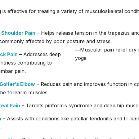
 is effective for treating a variety of musculoskeletal condit
 Shoulder Pain
– Helps release tension in the trapezius and
commonly affected by poor posture and stress.
ck Pain
– Addresses deep
ghtness contributing to
umbar pain.
Golfer’s Elbow
– Reduces pain and improves function in co
 the forearm muscles.
teal Pain
– Targets piriformis syndrome and deep hip muscl
n
– Assists with conditions like patellar tendonitis and IT ba
.