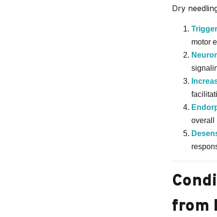
Dry needling
Trigger
motor e
Neurom
signalin
Increa
facilit
Endorp
overall 
Desens
respons
Condi
from 