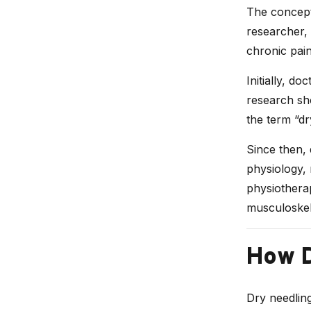
The concept
researcher, 
chronic pain
Initially, do
research sh
the term “dr
Since then, 
physiology, 
physiotherap
musculoskele
How D
Dry needling 