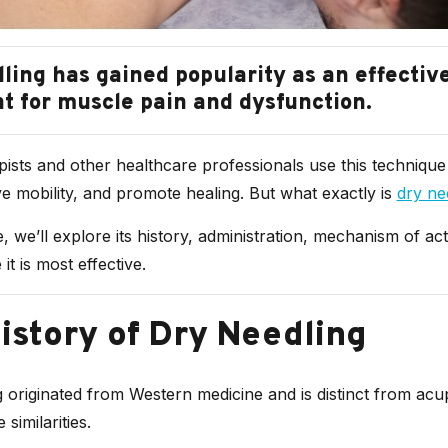
ling has gained popularity as an effectiv
t for muscle pain and dysfunction.
ists and other healthcare professionals use this technique 
e mobility, and promote healing. But what exactly is
dry ne
le, we’ll explore its history, administration, mechanism of ac
it is most effective.
istory of Dry Needling
 originated from Western medicine and is distinct from ac
similarities.