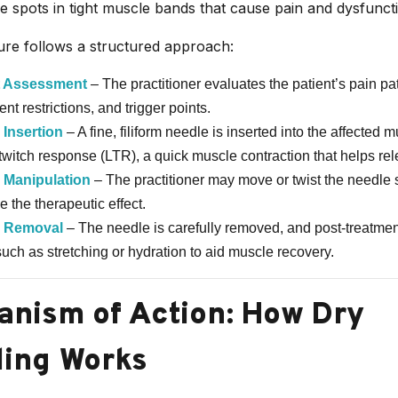
le spots in tight muscle bands that cause pain and dysfunct
re follows a structured approach:
t Assessment
– The practitioner evaluates the patient’s pain pat
t restrictions, and trigger points.
 Insertion
– A fine, filiform needle is inserted into the affected mu
 twitch response (LTR), a quick muscle contraction that helps rel
 Manipulation
– The practitioner may move or twist the needle s
 the therapeutic effect.
 Removal
– The needle is carefully removed, and post-treatmen
such as stretching or hydration to aid muscle recovery.
nism of Action: How Dry
ing Works