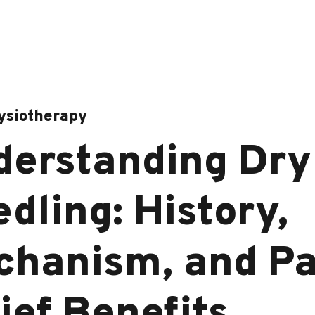
ysiotherapy
derstanding Dry
dling: History,
chanism, and Pa