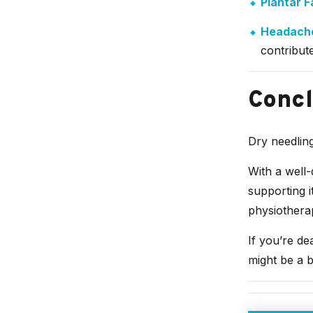
Plantar Fa
Headache
contribut
Concl
Dry needling
With a well-
supporting i
physiothera
If you’re de
might be a b