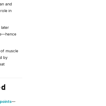
ian and
role in
 later
nce—hence
 of muscle
ed by
eat
ed
 points
—