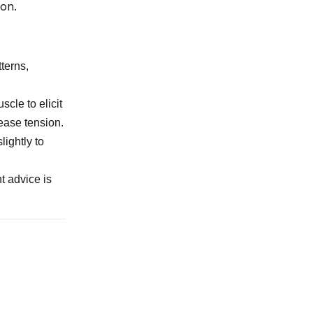
ion.
terns,
scle to elicit
ease tension.
lightly to
t advice is