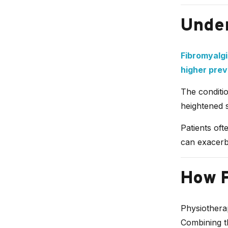
Under
Fibromyalgi
higher pre
The conditio
heightened s
Patients oft
can exacerb
How P
Physiotherap
Combining t