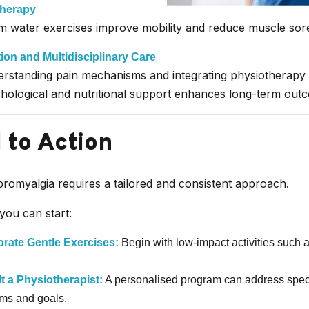
herapy
 water exercises improve mobility and reduce muscle sor
ion and Multidisciplinary Care
rstanding pain mechanisms and integrating physiotherapy 
hological and nutritional support enhances long-term out
l to Action
romyalgia requires a tailored and consistent approach.
you can start:
orate Gentle Exercises:
Begin with low-impact activities such 
t a Physiotherapist:
A personalised program can address speci
ms and goals.