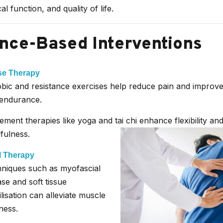
cal function, and quality of life.
nce-Based Interventions
se Therapy
bic and resistance exercises help reduce pain and improve
endurance.
ment therapies like yoga and tai chi enhance flexibility an
fulness.
 Therapy
niques such as myofascial
ase and soft tissue
lisation can alleviate muscle
ness.