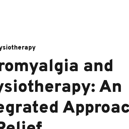
ysiotherapy
romyalgia and
siotherapy: An
egrated Approa