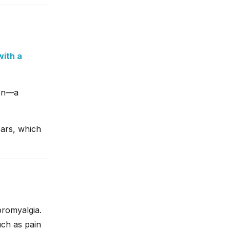
with a
ion—a
ears, which
bromyalgia.
ch as pain