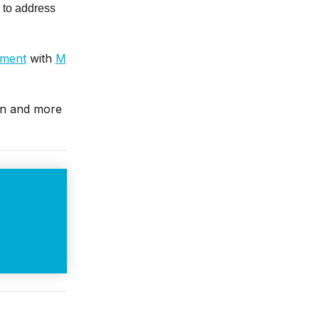
 to address
tment
with
M
in and more