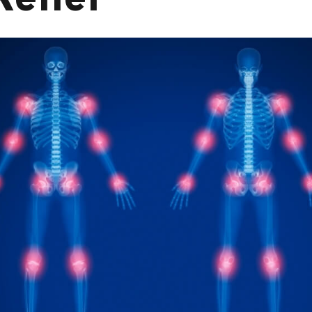
Relief