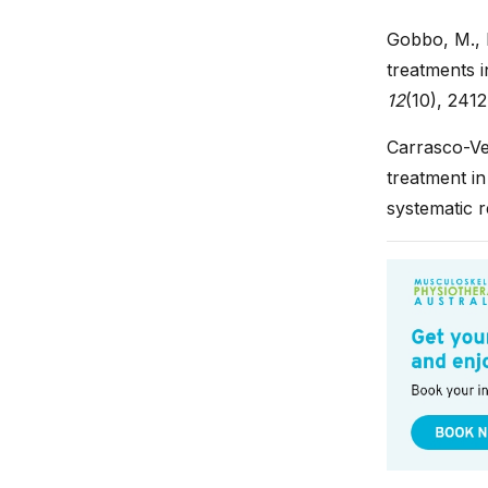
Gobbo, M., P
treatments i
12
(10), 2412
Carrasco-Veg
treatment in
systematic 