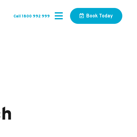
Book Today
Call 1800 992 999
ch