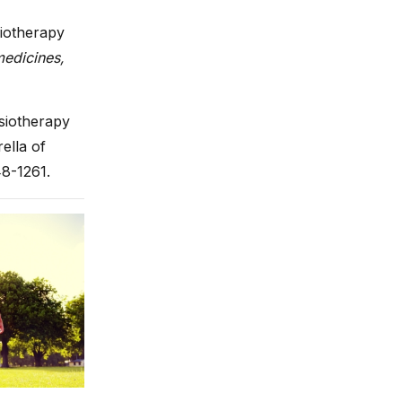
siotherapy
edicines,
ysiotherapy
ella of
48-1261.