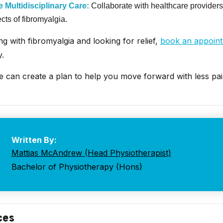
 Multidisciplinary Care:
Collaborate with healthcare providers
ects of fibromyalgia.
ing with fibromyalgia and looking for relief,
book an appoin
.
e can create a plan to help you move forward with less pa
Written By:
Mattias McAndrew (Head Physiotherapist)
Bachelor of Physiotherapy (Hons)
ces