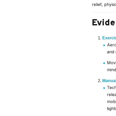
relief, physi
Evide
Exerci
Aero
and 
Move
mind
Manual
Tech
rele
mobi
tight