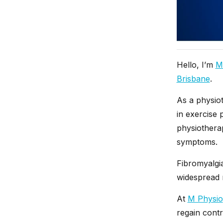
Hello, I’m
M
Brisbane
.
As a physiot
in exercise 
physiothera
symptoms.
Fibromyalgi
widespread m
At
M Physio
regain cont