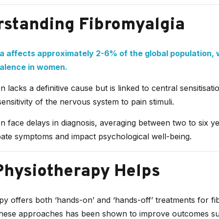
standing Fibromyalgia
a affects approximately 2-6% of the global population, 
valence in women.
n lacks a definitive cause but is linked to central sensitisat
ensitivity of the nervous system to pain stimuli.
en face delays in diagnosis, averaging between two to six y
ate symptoms and impact psychological well-being.
hysiotherapy Helps
y offers both ‘hands-on’ and ‘hands-off’ treatments for fi
hese approaches has been shown to improve outcomes su