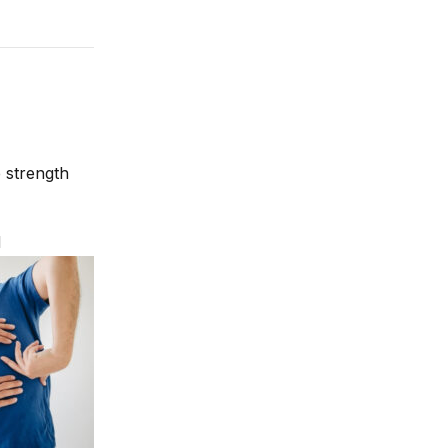
 strength
d