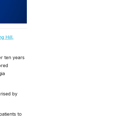
g Hill,
er ten years
ored
gia
rised by
atients to