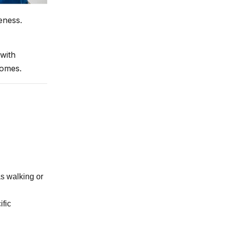
eness.
with
comes.
as walking or
fic