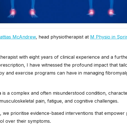
attias McAndrew
, head physiotherapist at
M Physio in Sprin
herapist with eight years of clinical experience and a furth
prescription, I have witnessed the profound impact that tail
py and exercise programs can have in managing fibromyal
a is a complex and often misunderstood condition, characte
usculoskeletal pain, fatigue, and cognitive challenges.
, we prioritise evidence-based interventions that empower p
rol over their symptoms.