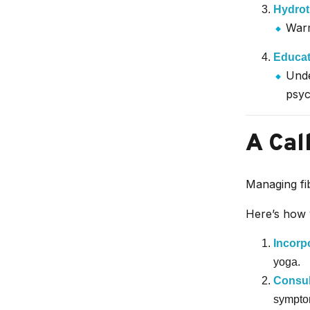
Hydrot
Warm
Educat
Unde
psyc
A Cal
Managing fib
Here’s how 
Incorp
yoga.
Consul
sympto