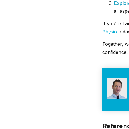
Explore
all asp
If you’re liv
Physio
today
Together, w
confidence.
Referen