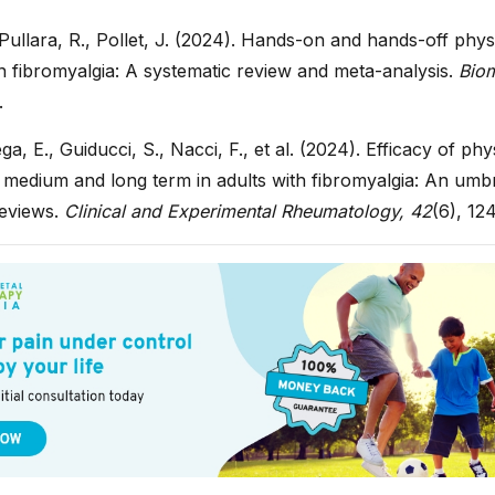
ullara, R., Pollet, J. (2024). Hands-on and hands-off phy
n fibromyalgia: A systematic review and meta-analysis.
Biom
.
a, E., Guiducci, S., Nacci, F., et al. (2024). Efficacy of ph
 medium and long term in adults with fibromyalgia: An umbr
reviews.
Clinical and Experimental Rheumatology, 42
(6), 12