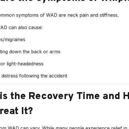
mmon symptoms of WAD are neck pain and stiffness.
AD can also cause:
s/migraines
ating down the back or arms
 or light-headedness
distress following the accident
is the Recovery Time and 
reat It?
om WAD can vary. While many people experience relief in 