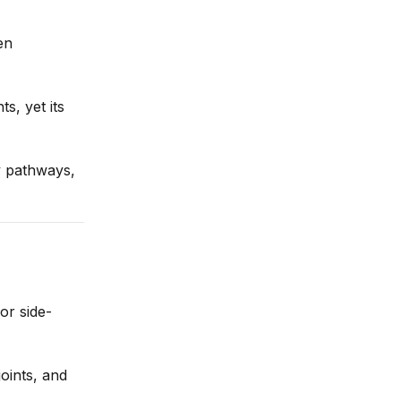
en
s, yet its
y pathways,
or side-
joints, and