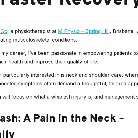
 Faster Recover
 Go
, a physiotherapist at
M Physio – Spring Hill
, Brisbane, 
ating musculoskeletal conditions.
my career, I’ve been passionate in empowering patients to
eir health and improve their quality of life.
 particularly interested in is neck and shoulder care, whe
nnected symptoms often demand a thoughtful, tailored app
 will focus on what a whiplash injury is, and management s
ash: A Pain in the Neck –
ally