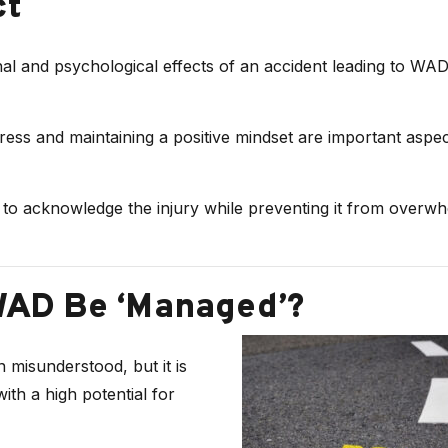
ct
al and psychological effects of an accident leading to WAD
ess and maintaining a positive mindset are important aspec
al to acknowledge the injury while preventing it from overw
WAD Be ‘Managed’?
 misunderstood, but it is
with a high potential for