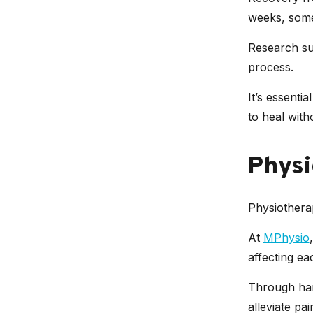
weeks, some
Research sug
process.
It’s essenti
to heal with
Physi
Physiothera
At
MPhysio
affecting ea
Through han
alleviate pa