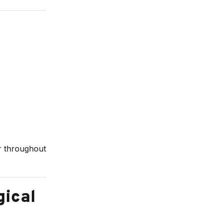
ur throughout
gical