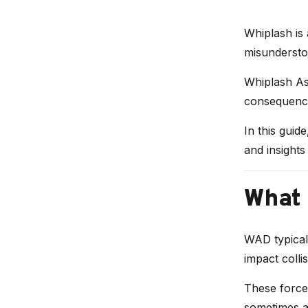
Whiplash is 
misundersto
Whiplash Ass
consequence
In this guid
and insights
What 
WAD typicall
impact collis
These forces
sometimes af