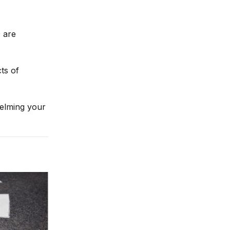
 are
ts of
helming your