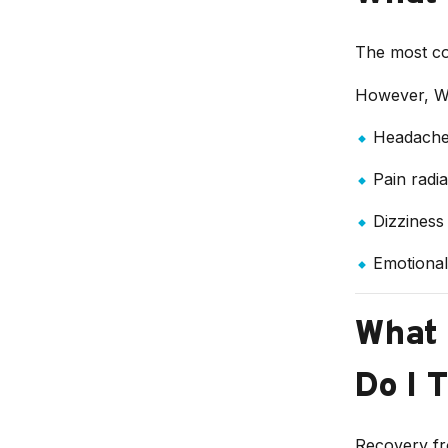
The most co
However, W
Headache
Pain radi
Dizziness
Emotional 
What 
Do I T
Recovery fr