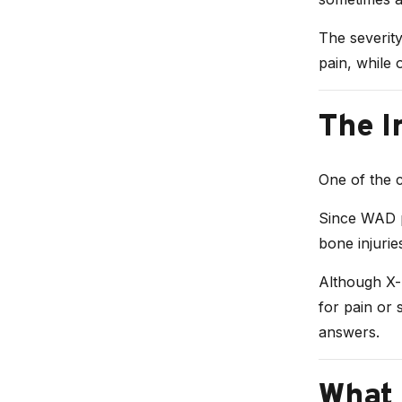
The severit
pain, while 
The I
One of the ch
Since WAD pr
bone injurie
Although X-r
for pain or 
answers.
What 