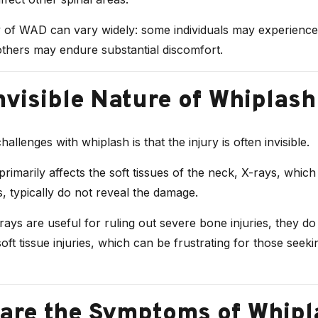
y of WAD can vary widely: some individuals may experience
others may endure substantial discomfort.
nvisible Nature of Whiplash
allenges with whiplash is that the injury is often invisible.
imarily affects the soft tissues of the neck, X-rays, whic
s, typically do not reveal the damage.
ays are useful for ruling out severe bone injuries, they d
soft tissue injuries, which can be frustrating for those seeki
are the Symptoms of Whipl