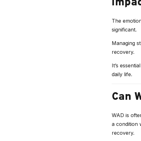
Impa
The emotion
significant.
Managing str
recovery.
It’s essenti
daily life.
Can 
WAD is often
a condition 
recovery.