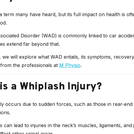
a term many have heard, but its full impact on health is oft
od.
ociated Disorder (WAD) is commonly linked to car accident
s extend far beyond that.
e, we will explore what WAD entails, its symptoms, recover
 from the professionals at
M Physio
.
is a Whiplash Injury?
y occurs due to sudden forces, such as those in rear-end 
ions.
 can lead to injuries in the neck’s muscles, ligaments, and 
fect other spinal areas.