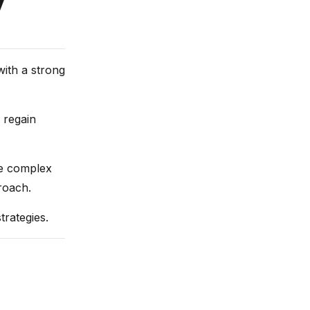
y
with a strong
 regain
re complex
roach.
trategies.