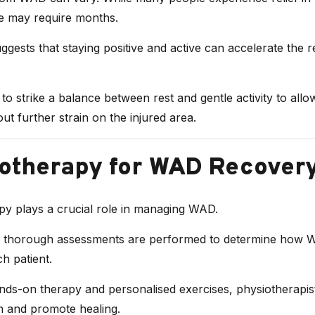
 may require months.
gests that staying positive and active can accelerate the 
al to strike a balance between rest and gentle activity to all
out further strain on the injured area.
otherapy for WAD Recover
py plays a crucial role in managing WAD.
, thorough assessments are performed to determine how 
ch patient.
ds-on therapy and personalised exercises, physiotherapis
in and promote healing.