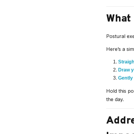
What 
Postural ex
Here’s a si
Straig
Draw y
Gently
Hold this po
the day.
Addre