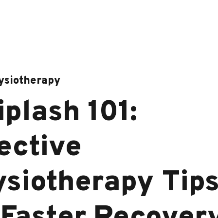
ysiotherapy
plash 101:
ective
siotherapy Tip