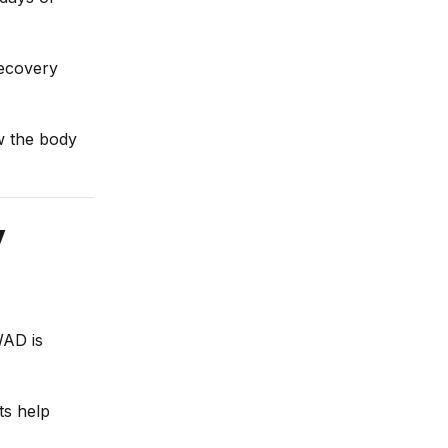
recovery
ow the body
y
WAD is
ts help