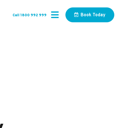
Book Today
Call 1800 992 999
s