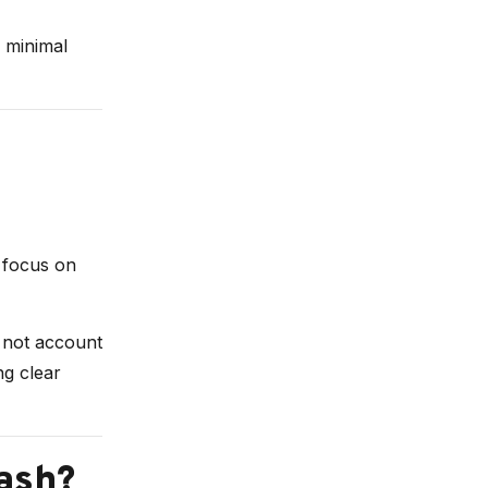
 minimal
h focus on
o not account
ng clear
ash?