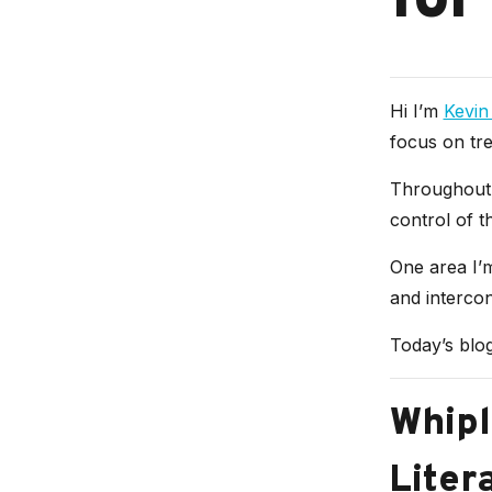
for
Hi I’m
Kevin
focus on tre
Throughout 
control of th
One area I’m
and interco
Today’s blog
Whipl
Liter