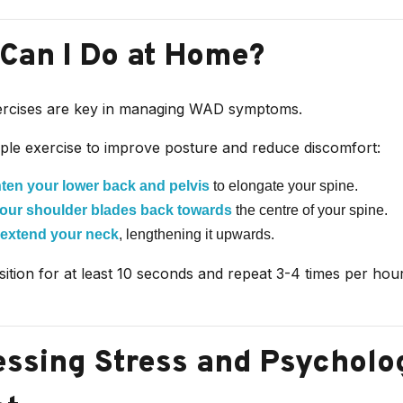
Can I Do at Home?
ercises are key in managing WAD symptoms.
mple exercise to improve posture and reduce discomfort:
hten your lower back and pelvis
to elongate your spine.
our shoulder blades back towards
the centre of your spine.
 extend your neck
, lengthening it upwards.
sition for at least 10 seconds and repeat 3-4 times per ho
ssing Stress and Psycholo