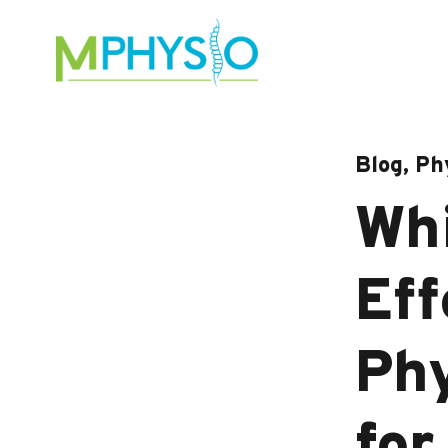
Skip
to
content
Blog, Ph
Whi
Eff
Phy