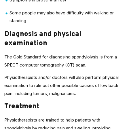
Some people may also have difficulty with walking or
standing
Diagnosis and physical
examination
The Gold Standard for diagnosing spondylolysis is from a
SPECT computer tomography (CT) scan.
Physiotherapists and/or doctors will also perform physical
examination to rule out other possible causes of low back
pain, including tumors, malignancies.
Treatment
Physiotherapists are trained to help patients with
spondylolysis by reducing pain and swelling, providing