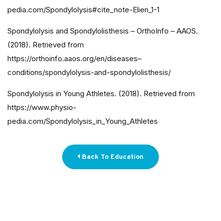
pedia.com/Spondylolysis#cite_note-Elien_1-1
Spondylolysis and Spondylolisthesis – OrthoInfo – AAOS.
(2018). Retrieved from
https://orthoinfo.aaos.org/en/diseases–
conditions/spondylolysis-and-spondylolisthesis/
Spondylolysis in Young Athletes. (2018). Retrieved from
https://www.physio-
pedia.com/Spondylolysis_in_Young_Athletes
Back To Education