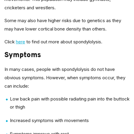
cricketers and wrestlers.
Some may also have higher risks due to genetics as they
may have lower cortical bone density than others.
Click
here
to find out more about spondylolysis.
Symptoms
In many cases, people with spondylolysis do not have
obvious symptoms. However, when symptoms occur, they
can include:
Low back pain with possible radiating pain into the buttock
or thigh
Increased symptoms with movements
Symptoms improve with rest