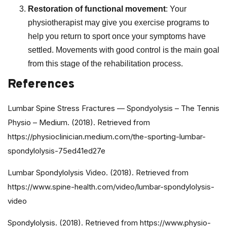
Restoration of functional movement
: Your
physiotherapist may give you exercise programs to
help you return to sport once your symptoms have
settled. Movements with good control is the main goal
from this stage of the rehabilitation process.
References
Lumbar Spine Stress Fractures — Spondyolysis – The Tennis
Physio – Medium. (2018). Retrieved from
https://physioclinician.medium.com/the-sporting-lumbar-
spondylolysis-75ed41ed27e
Lumbar Spondylolysis Video. (2018). Retrieved from
https://www.spine-health.com/video/lumbar-spondylolysis-
video
Spondylolysis. (2018). Retrieved from https://www.physio-