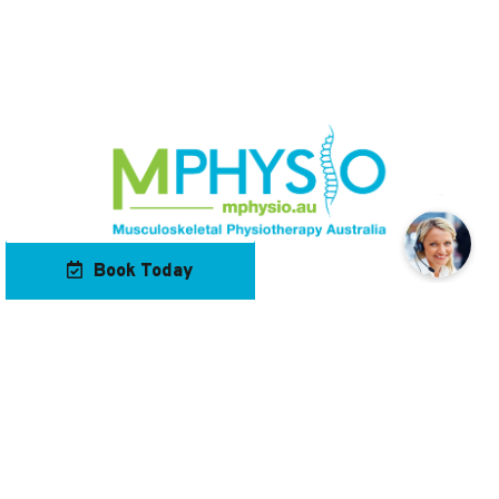
Book Today
Our Locations
Contact Us
Navigation