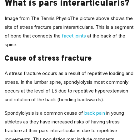
What is pars interarticularis?
Image from The Tennis PhysioThe picture above shows the
site of stress fracture pars interarticularis. This is a segment
of bone that connects the
facet joints
at the back of the
spine.
Cause of stress fracture
A stress fracture occurs as a result of repetitive loading and
stress. In the lumbar spine, spondylolysis most commonly
occurs at the level of L5 due to repetitive hyperextension
and rotation of the back (bending backwards).
Spondylolysis is a common cause of
back pain
in young
athletes as they have increased risks of having stress
fracture at their pars interarticular is due to repetitive
movements. This population may include gymnasts,