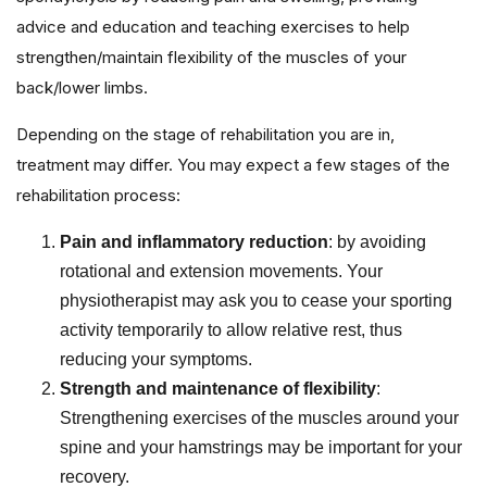
advice and education and teaching exercises to help
strengthen/maintain flexibility of the muscles of your
back/lower limbs.
Depending on the stage of rehabilitation you are in,
treatment may differ. You may expect a few stages of the
rehabilitation process:
Pain and inflammatory reduction
: by avoiding
rotational and extension movements. Your
physiotherapist may ask you to cease your sporting
activity temporarily to allow relative rest, thus
reducing your symptoms.
Strength and maintenance of flexibility
:
Strengthening exercises of the muscles around your
spine and your hamstrings may be important for your
recovery.