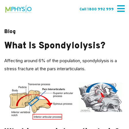
Skip
to
Call 1800 992 999
content
Blog
What Is Spondylolysis?
Affecting around 6% of the population, spondylolysis is a
stress fracture at the pars interarticularis.