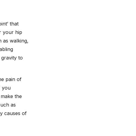
int’ that
r your hip
h as walking,
abling
gravity to
he pain of
f you
n make the
such as
ny causes of