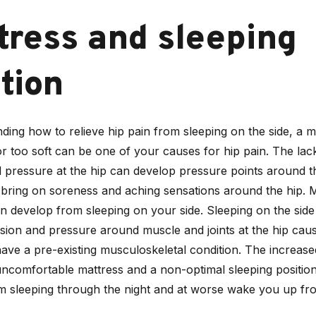
tress and sleeping
tion
ding how to relieve hip pain from sleeping on the side, a m
or too soft can be one of your causes for hip pain. The lac
 pressure at the hip can develop pressure points around th
ring on soreness and aching sensations around the hip. 
n develop from sleeping on your side. Sleeping on the side
sion and pressure around muscle and joints at the hip caus
have a pre-existing musculoskeletal condition. The increas
uncomfortable mattress and a non-optimal sleeping position
om sleeping through the night and at worse wake you up fr