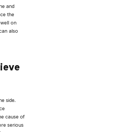
one and
uce the
 well on
 can also
ieve
he side.
nce
he cause of
ore serious