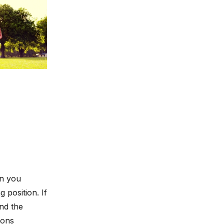
in you
g position. If
nd the
ions