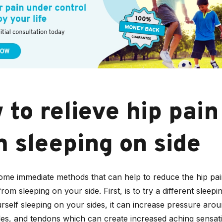
to relieve hip pain
m sleeping on side
ome immediate methods that can help to reduce the hip pa
om sleeping on your side. First, is to try a different sleepin
rself sleeping on your sides, it can increase pressure arou
cles, and tendons which can create increased aching sensat