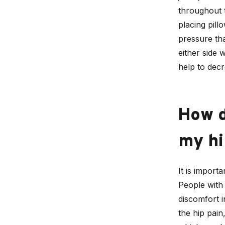
throughout 
placing pill
pressure tha
either side 
help to dec
How d
my hi
It is import
People with 
discomfort i
the hip pain