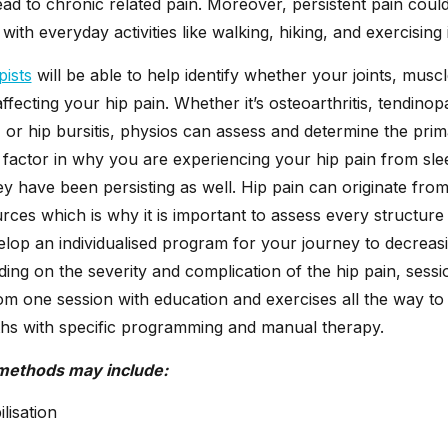
ad to chronic related pain. Moreover, persistent pain coul
with everyday activities like walking, hiking, and exercising 
pists
will be able to help identify whether your joints, muscl
ffecting your hip pain. Whether it’s osteoarthritis, tendinopa
 or hip bursitis, physios can assess and determine the pri
 factor in why you are experiencing your hip pain from sle
y have been persisting as well. Hip pain can originate fr
urces which is why it is important to assess every structure
elop an individualised program for your journey to decreas
ing on the severity and complication of the hip pain, sess
m one session with education and exercises all the way to
s with specific programming and manual therapy.
methods may include:
lisation