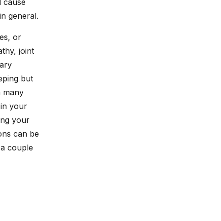
d cause
in general.
es, or
thy, joint
mary
eping but
om many
 in your
ing your
ions can be
 a couple