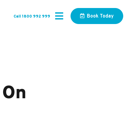
Book Today
Call 1800 992 999
 On