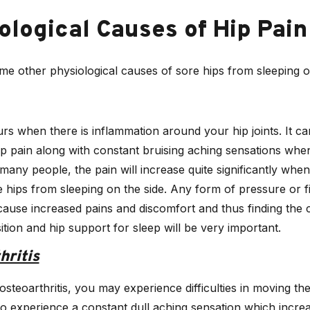
ological Causes of Hip Pain
e other physiological causes of sore hips from sleeping on
rs when there is inflammation around your hip joints. It c
p pain along with constant bruising aching sensations when
 many people, the pain will increase quite significantly when
 hips from sleeping on the side. Any form of pressure or 
l cause increased pains and discomfort and thus finding the 
ition and hip support for sleep will be very important.
hritis
osteoarthritis, you may experience difficulties in moving the
o experience a constant dull aching sensation which incr