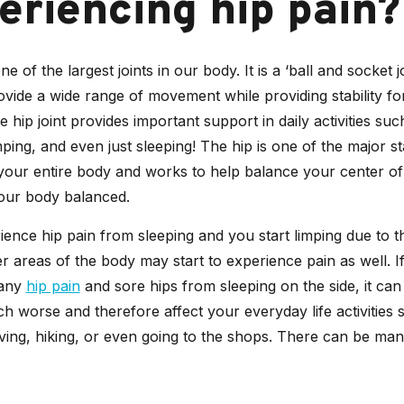
eriencing hip pain?
ne of the largest joints in our body. It is a ‘ball and socket jo
vide a wide range of movement while providing stability fo
e hip joint provides important support in daily activities suc
ping, and even just sleeping! The hip is one of the major st
your entire body and works to help balance your center of 
our body balanced.
ience hip pain from sleeping and you start limping due to t
er areas of the body may start to experience pain as well. I
 any
hip pain
and sore hips from sleeping on the side, it ca
h worse and therefore affect your everyday life activities 
iving, hiking, or even going to the shops. There can be ma