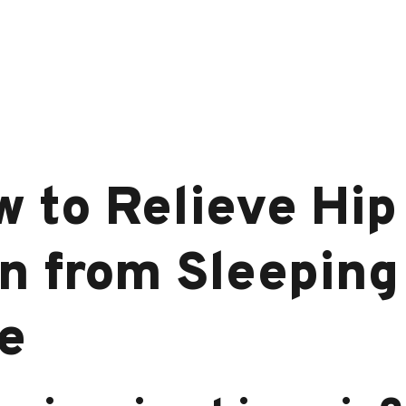
 to Relieve Hip
n from Sleeping
e