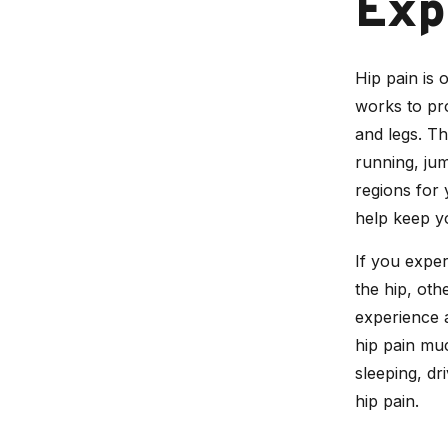
Exp
Hip pain is o
works to pro
and legs. Th
running, jum
regions for 
help keep y
If you exper
the hip, oth
experience
hip pain muc
sleeping, dr
hip pain.