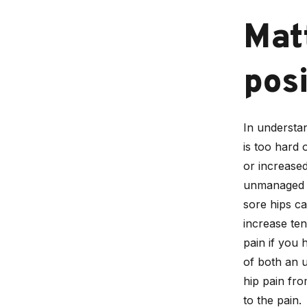
Mat
posi
In understan
is too hard 
or increased
unmanaged b
sore hips ca
increase ten
pain if you 
of both an 
hip pain fr
to the pain.