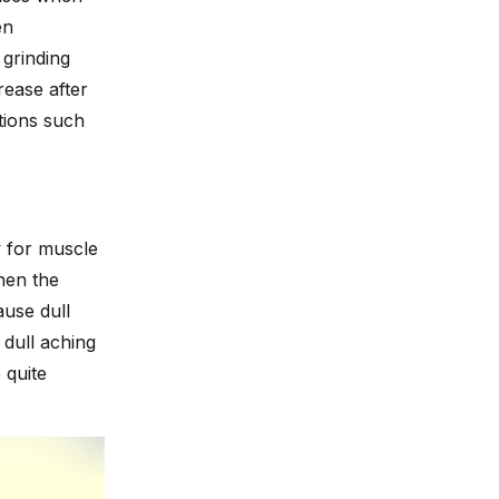
en
grinding
rease after
tions such
w for muscle
hen the
use dull
 dull aching
 quite