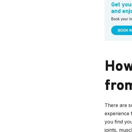
How 
fro
There are s
experience fr
you find you
joints, mus