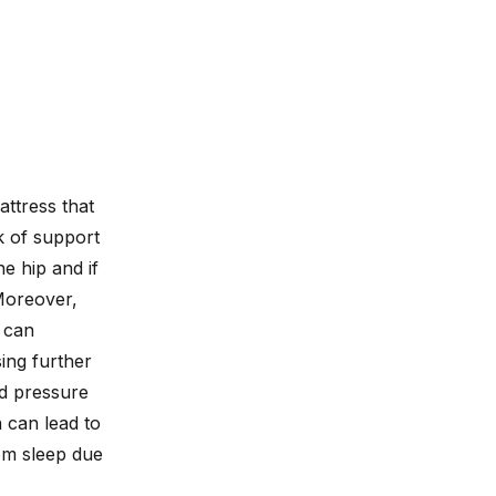
attress that
k of support
e hip and if
Moreover,
 can
ing further
ed pressure
 can lead to
om sleep due