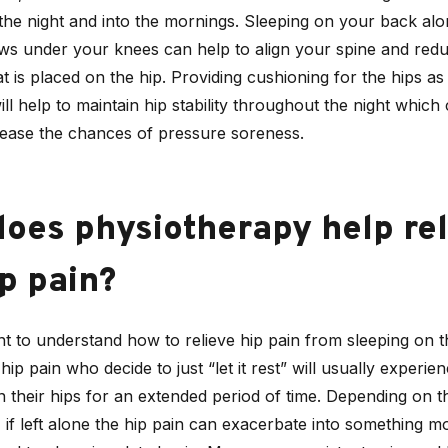
the night and into the mornings. Sleeping on your back al
ows under your knees can help to align your spine and red
t is placed on the hip. Providing cushioning for the hips as
will help to maintain hip stability throughout the night which
rease the chances of pressure soreness.
oes physiotherapy help rel
p pain?
ant to understand how to relieve hip pain from sleeping on t
hip pain who decide to just “let it rest” will usually experie
n their hips for an extended period of time. Depending on t
, if left alone the hip pain can exacerbate into something m