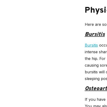
Physi
Here are som
Bursitis
Bursitis
occu
intense shar
the hip. For
causing sore
bursitis wil
sleeping pos
Osteoart
If you have 
You may als