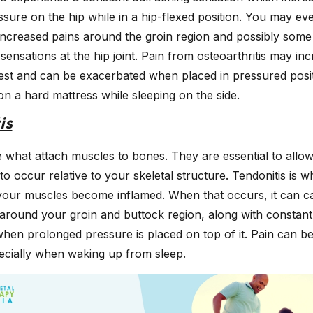
sure on the hip while in a hip-flexed position. You may ev
increased pains around the groin region and possibly some 
 sensations at the hip joint. Pain from osteoarthritis may inc
est and can be exacerbated when placed in pressured posi
on a hard mattress while sleeping on the side.
is
 what attach muscles to bones. They are essential to allo
 occur relative to your skeletal structure. Tendonitis is w
your muscles become inflamed. When that occurs, it can ca
around your groin and buttock region, along with constant
hen prolonged pressure is placed on top of it. Pain can be
pecially when waking up from sleep.