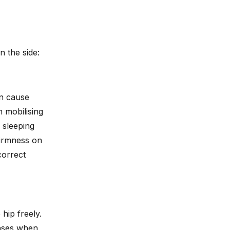
 the side:
an cause
 mobilising
 sleeping
firmness on
correct
 hip freely.
eases when