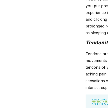
you put pres
experience 
and clicking
prolonged r
as sleeping 
Tendonit
Tendons are
movements to
tendons of 
aching pain 
sensations w
intense, es