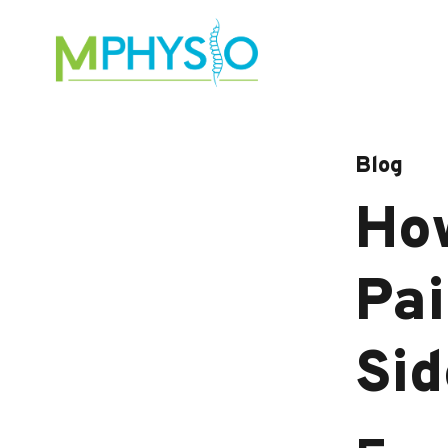
Skip
to
content
Blog
How
Pai
Sid