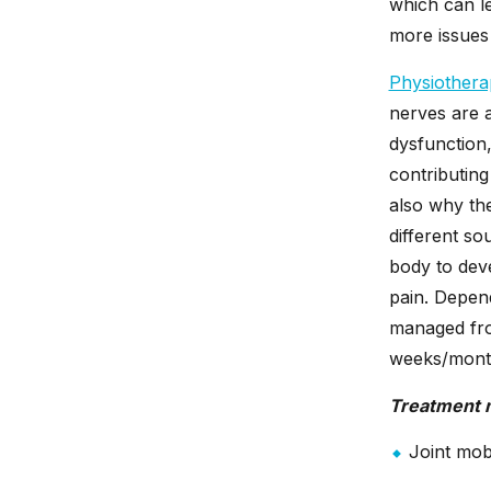
which can le
more issues 
Physiothera
nerves are a
dysfunction,
contributing
also why the
different so
body to dev
pain. Depend
managed fro
weeks/month
Treatment 
Joint mobi