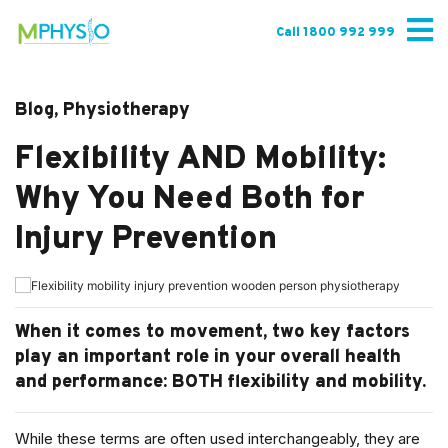
Skip
to
Call 1800 992 999
content
Blog, Physiotherapy
Flexibility AND Mobility:
Why You Need Both for
Injury Prevention
When it comes to movement, two key factors
play an important role in your overall health
and performance: BOTH flexibility and mobility.
While these terms are often used interchangeably, they are