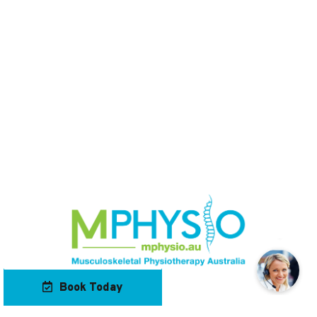
Book Today