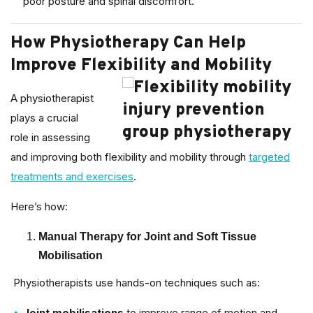
poor posture and spinal discomfort.
How Physiotherapy Can Help
Improve Flexibility and Mobility
A physiotherapist
plays a crucial
role in assessing
and improving both flexibility and mobility through
targeted
treatments and exercises
.
Here’s how:
Manual Therapy for Joint and Soft Tissue
Mobilisation
Physiotherapists use hands-on techniques such as:
Joint mobilisations
to improve range of motion and