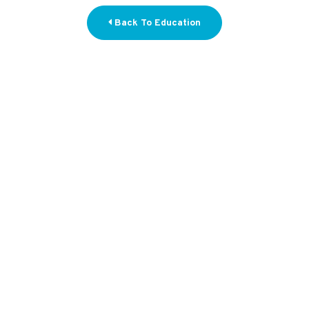
Back To Education