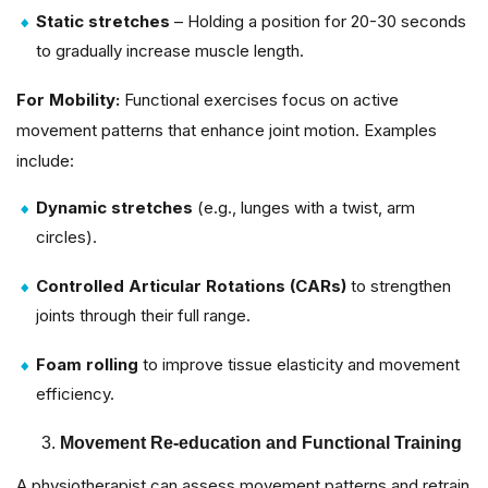
Static stretches
– Holding a position for 20-30 seconds
to gradually increase muscle length.
For Mobility:
Functional exercises focus on active
movement patterns that enhance joint motion. Examples
include:
Dynamic stretches
(e.g., lunges with a twist, arm
circles).
Controlled Articular Rotations (CARs)
to strengthen
joints through their full range.
Foam rolling
to improve tissue elasticity and movement
efficiency.
Movement Re-education and Functional Training
A physiotherapist can assess movement patterns and retrain