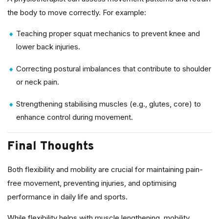
the body to move correctly. For example:
Teaching proper squat mechanics to prevent knee and
lower back injuries.
Correcting postural imbalances that contribute to shoulder
or neck pain.
Strengthening stabilising muscles (e.g., glutes, core) to
enhance control during movement.
Final Thoughts
Both flexibility and mobility are crucial for maintaining pain-
free movement, preventing injuries, and optimising
performance in daily life and sports.
While flexibility helps with muscle lengthening, mobility