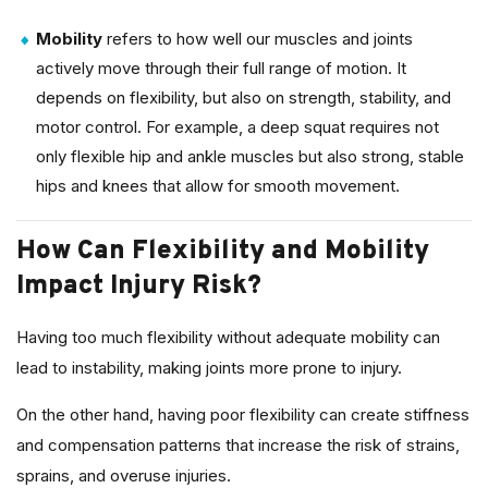
Mobility
refers to how well our muscles and joints
actively move through their full range of motion. It
depends on flexibility, but also on strength, stability, and
motor control. For example, a deep squat requires not
only flexible hip and ankle muscles but also strong, stable
hips and knees that allow for smooth movement.
How Can Flexibility and Mobility
Impact Injury Risk?
Having too much flexibility without adequate mobility can
lead to instability, making joints more prone to injury.
On the other hand, having poor flexibility can create stiffness
and compensation patterns that increase the risk of strains,
sprains, and overuse injuries.