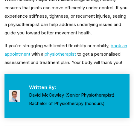
ensures that joints can move efficiently under control. If you
experience stiffness, tightness, or recurrent injuries, seeing
a physiotherapist can help address underlying issues and
guide you toward better movement health.
If you’re struggling with limited flexibility or mobility,
book an
appointment
with a
physiotherapist
to get a personalised
assessment and treatment plan. Your body will thank you!
Written By:
David McCawley (Senior Physiotherapist)
Bachelor of Physiotherapy (honours)