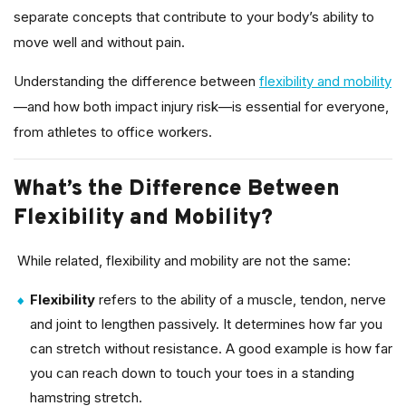
separate concepts that contribute to your body’s ability to
move well and without pain.
Understanding the difference between
flexibility and mobility
—and how both impact injury risk—is essential for everyone,
from athletes to office workers.
What’s the Difference Between
Flexibility and Mobility?
While related, flexibility and mobility are not the same:
Flexibility
refers to the ability of a muscle, tendon, nerve
and joint to lengthen passively. It determines how far you
can stretch without resistance. A good example is how far
you can reach down to touch your toes in a standing
hamstring stretch.