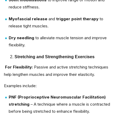
reduce stiffness.
Myofascial release
and
trigger point therapy
to
release tight muscles.
Dry needling
to alleviate muscle tension and improve
flexibility.
Stretching and Strengthening Exercises
For Flexibility:
Passive and active stretching techniques
help lengthen muscles and improve their elasticity.
Examples include:
PNF (Proprioceptive Neuromuscular Facilitation)
stretching
– A technique where a muscle is contracted
before being stretched to enhance flexibility.