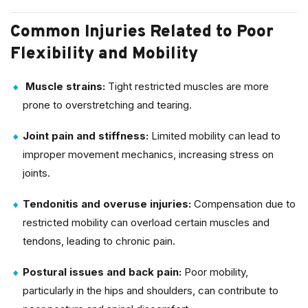
Common Injuries Related to Poor
Flexibility and Mobility
Muscle strains:
Tight restricted muscles are more
prone to overstretching and tearing.
Joint pain and stiffness:
Limited mobility can lead to
improper movement mechanics, increasing stress on
joints.
Tendonitis and overuse injuries:
Compensation due to
restricted mobility can overload certain muscles and
tendons, leading to chronic pain.
Postural issues and back pain:
Poor mobility,
particularly in the hips and shoulders, can contribute to