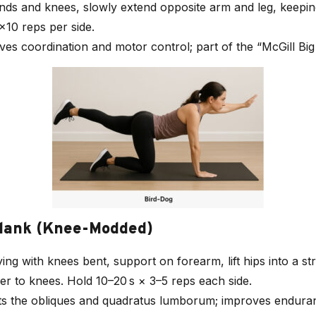
nds and knees, slowly extend opposite arm and leg, keeping
×10 reps per side.
ves coordination and motor control; part of the “McGill Big 
Plank (Knee-Modded)
ying with knees bent, support on forearm, lift hips into a str
r to knees. Hold 10–20 s × 3–5 reps each side.
ets the obliques and quadratus lumborum; improves endura