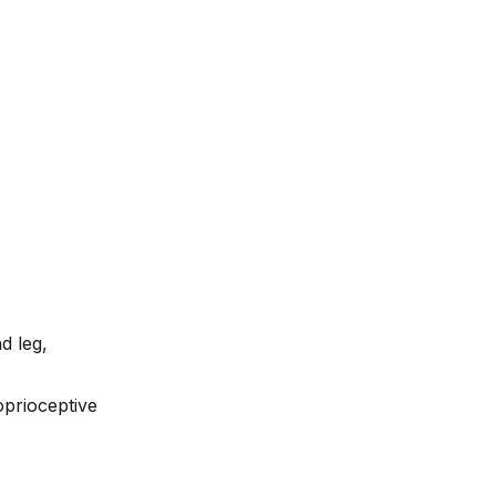
d leg,
oprioceptive