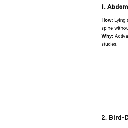
1. Abdo
How
: Lying
spine witho
Why
: Activ
studies.
2. Bird-