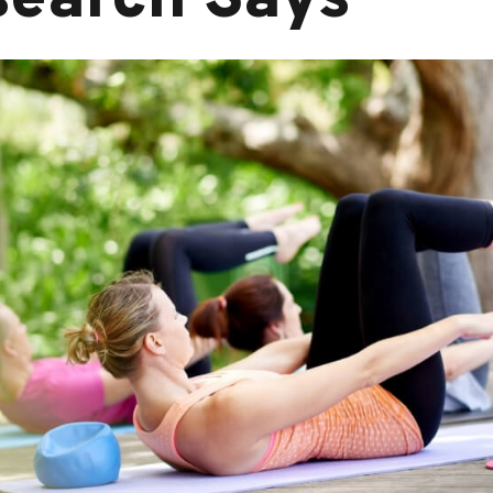
search Says