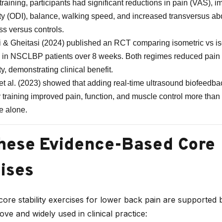
 training, participants had significant reductions in pain (VAS), 
ity (ODI), balance, walking speed, and increased transversus a
ss versus controls.
 & Gheitasi (2024) published an RCT comparing isometric vs is
g in NSCLBP patients over 8 weeks. Both regimes reduced pain
ty, demonstrating clinical benefit.
et al. (2023) showed that adding real-time ultrasound biofeedba
ty training improved pain, function, and muscle control more than
e alone.
hese Evidence-Based Core
ises
ore stability exercises for lower back pain are supported 
bove and widely used in clinical practice: