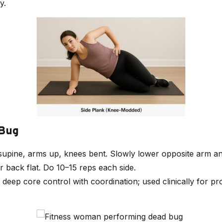
y.
 Bug
 supine, arms up, knees bent. Slowly lower opposite arm an
 back flat. Do 10–15 reps each side.
s deep core control with coordination; used clinically for pr