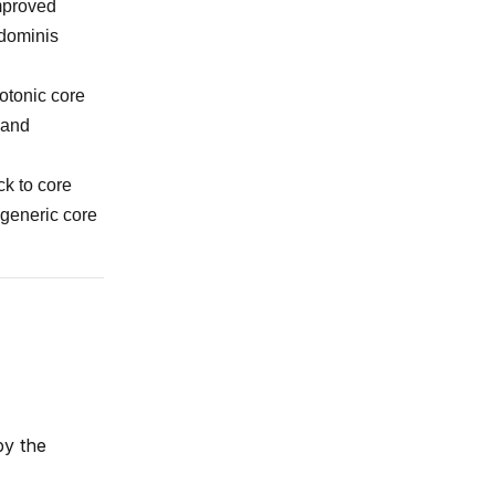
improved
bdominis
otonic core
 and
ck to core
 generic core
by the