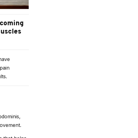
becoming
muscles
 have
 pain
ts.
bdominis,
movement.