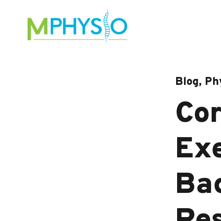
Skip
to
content
Blog, Ph
Cor
Exe
Bac