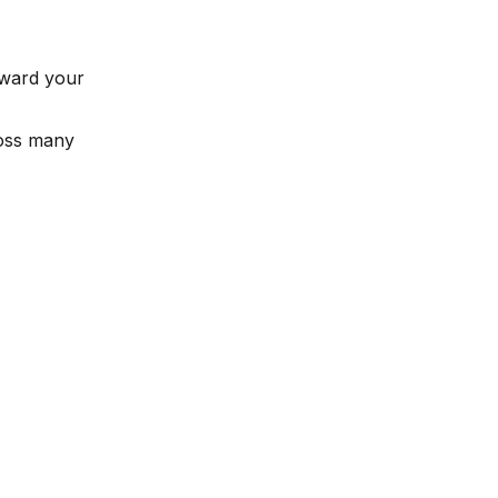
oward your
ross many