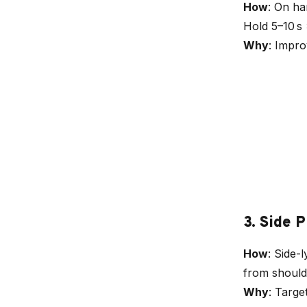
How
: On ha
Hold 5–10 s 
Why
: Impro
3. Side 
How
: Side-l
from shoulde
Why
: Targ