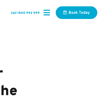
Book Today
Call 1800 992 999
r
The