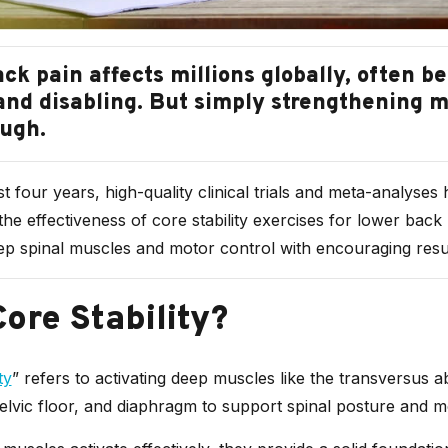
ck pain affects millions globally, often 
and disabling. But simply strengthening 
ough.
t four years, high-quality clinical trials and meta-analyses
he effectiveness of core stability exercises for lower back
ep spinal muscles and motor control with encouraging resul
ore Stability?
ty
” refers to activating deep muscles like the transversus a
pelvic floor, and diaphragm to support spinal posture and 