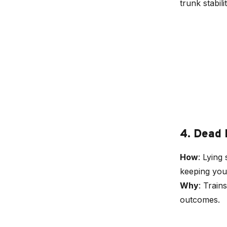
trunk stabilit
4. Dead
How
: Lying
keeping your
Why
: Train
outcomes.