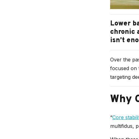
Lower ba
chronic 
isn’t en
Over the pas
focused on t
targeting de
Why C
“
Core stabili
multifidus, 