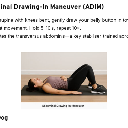
minal Drawing-In Maneuver (ADIM)
 supine with knees bent, gently draw your belly button in t
ut movement. Hold 5–10 s, repeat 10×.
ates the transversus abdominis—a key stabiliser trained ac
Dog