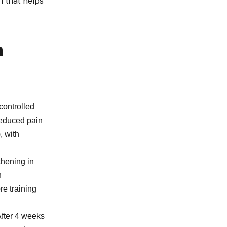
n that helps
h
controlled
 reduced pain
, with
thening in
n
re training
After 4 weeks