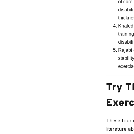
of core
disabil
thickne
Khaledi
trainin
disabili
Rajabi 
stabili
exercis
Try T
Exerc
These four c
literature a