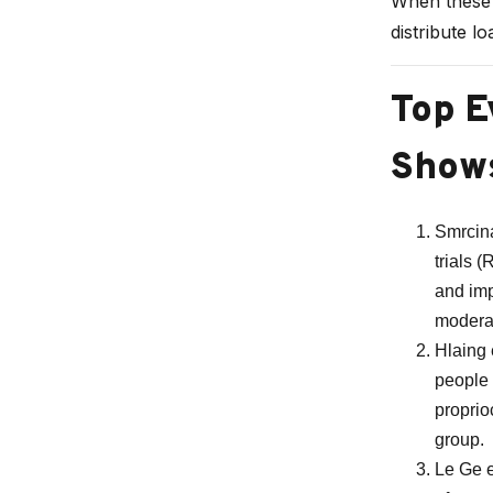
When these m
distribute l
Top E
Show
Smrcina
trials 
and imp
moderat
Hlaing 
people 
proprio
group.
Le Ge e