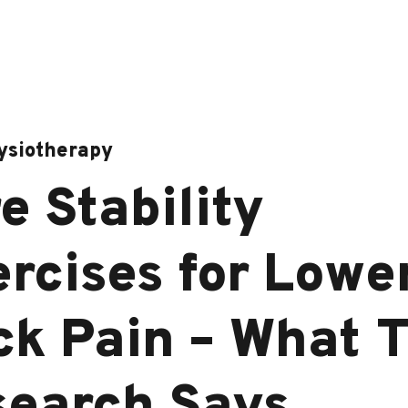
ysiotherapy
e Stability
rcises for Lowe
k Pain – What 