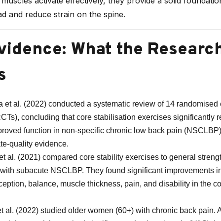
uscles activate effectively, they provide a solid foundatio
oad and reduce strain on the spine.
vidence: What the Researc
s
 et al. (2022) conducted a systematic review of 14 randomised 
(RCTs), concluding that core stabilisation exercises significantly
roved function in non‑specific chronic low back pain (NSCLBP)
e-quality evidence.
et al. (2021) compared core stability exercises to general streng
with subacute NSCLBP. They found significant improvements i
ception, balance, muscle thickness, pain, and disability in the co
t al. (2022) studied older women (60+) with chronic back pain. 