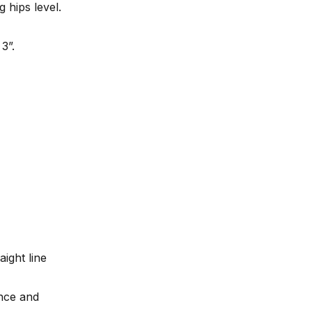
 hips level.
3”.
aight line
nce and