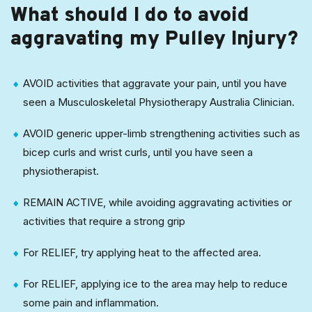
What should I do to avoid
aggravating my Pulley Injury?
AVOID activities that aggravate your pain, until you have
seen a Musculoskeletal Physiotherapy Australia Clinician.
AVOID generic upper-limb strengthening activities such as
bicep curls and wrist curls, until you have seen a
physiotherapist.
REMAIN ACTIVE, while avoiding aggravating activities or
activities that require a strong grip
For RELIEF, try applying heat to the affected area.
For RELIEF, applying ice to the area may help to reduce
some pain and inflammation.