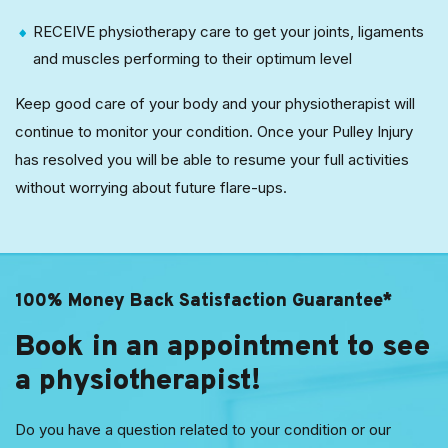
RECEIVE physiotherapy care to get your joints, ligaments
and muscles performing to their optimum level
Keep good care of your body and your physiotherapist will
continue to monitor your condition. Once your Pulley Injury
has resolved you will be able to resume your full activities
without worrying about future flare-ups.
100% Money Back Satisfaction Guarantee*
Book in an appointment to see
a physiotherapist!
Do you have a question related to your condition or our