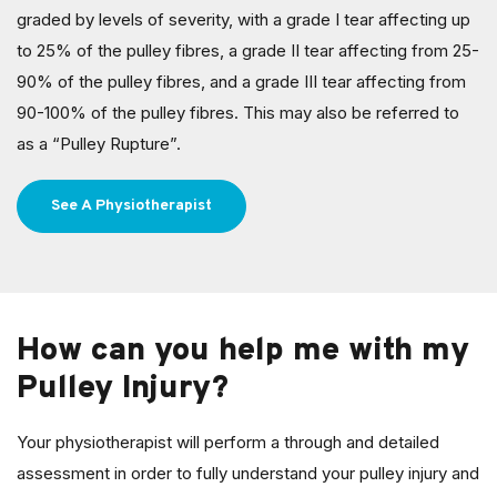
graded by levels of severity, with a grade I tear affecting up
to 25% of the pulley fibres, a grade II tear affecting from 25-
90% of the pulley fibres, and a grade III tear affecting from
90-100% of the pulley fibres. This may also be referred to
as a “Pulley Rupture”.
See A Physiotherapist
How can you help me with my
Pulley Injury?
Your physiotherapist will perform a through and detailed
assessment in order to fully understand your pulley injury and