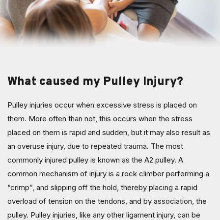
What caused my Pulley Injury?
Pulley injuries occur when excessive stress is placed on
them. More often than not, this occurs when the stress
placed on them is rapid and sudden, but it may also result as
an overuse injury, due to repeated trauma. The most
commonly injured pulley is known as the A2 pulley. A
common mechanism of injury is a rock climber performing a
“crimp”, and slipping off the hold, thereby placing a rapid
overload of tension on the tendons, and by association, the
pulley. Pulley injuries, like any other ligament injury, can be