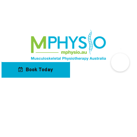
Book Today
Our Locations
Contact Us
Navigation