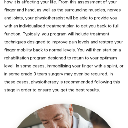
how it is affecting your life. From this assessment of your
finger and hand, as well as the surrounding muscles, nerves
and joints, your physiotherapist will be able to provide you
with an individualised treatment plan to get you back to full
function. Typically, you program will include treatment
techniques designed to improve pain levels and restore your
finger mobility back to normal levels. You will then start on a
rehabilitation program designed to return to your optimum
level. In some cases, immobilising your finger with a splint, or
in some grade 3 tears surgery may even be required. In
these cases, physiotherapy is recommended following this
stage in order to ensure you get the best results.