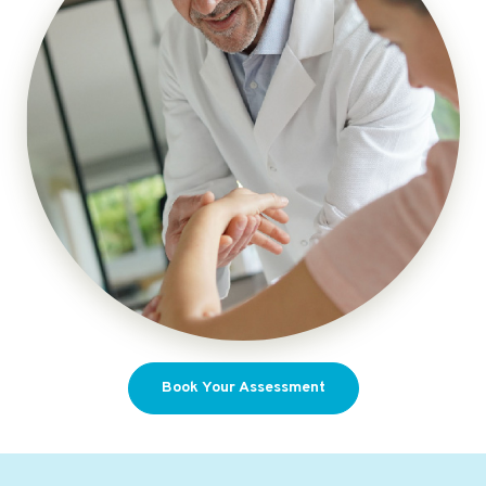
Book Your Assessment