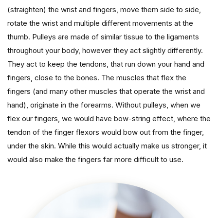
(straighten) the wrist and fingers, move them side to side,
rotate the wrist and multiple different movements at the
thumb. Pulleys are made of similar tissue to the ligaments
throughout your body, however they act slightly differently.
They act to keep the tendons, that run down your hand and
fingers, close to the bones. The muscles that flex the
fingers (and many other muscles that operate the wrist and
hand), originate in the forearms. Without pulleys, when we
flex our fingers, we would have bow-string effect, where the
tendon of the finger flexors would bow out from the finger,
under the skin. While this would actually make us stronger, it
would also make the fingers far more difficult to use.