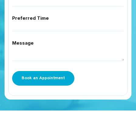
Preferred Time
Message