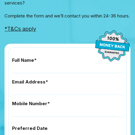
services?
Complete the form and we’ll contact you within 24-36 hours.
*T&Cs apply
Full Name*
Email Address*
Mobile Number*
Preferred Date