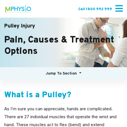
Skip
to
Call 1800 992 999
content
Pulley Injury
Pain, Causes & Treatment
Options
Jump To Section
What is a Pulley?
As I’m sure you can appreciate, hands are complicated.
There are 27 individual muscles that operate the wrist and
hand. These muscles act to flex (bend) and extend