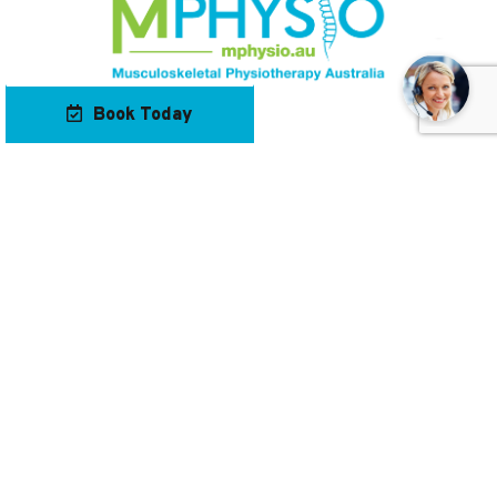
Book Today
Our Locations
Contact Us
Navigation
Keep Up To Date