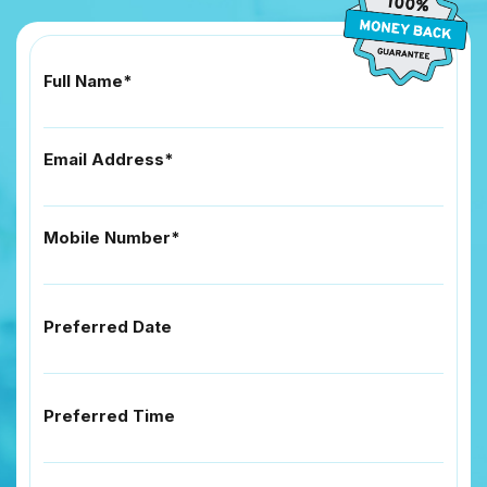
Full Name*
Email Address*
Mobile Number*
Preferred Date
Preferred Time