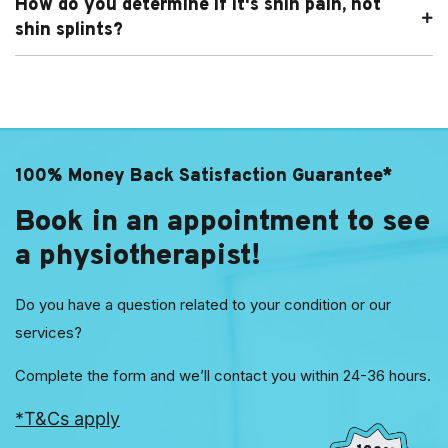
How do you determine if it's shin pain, not
shin splints?
100% Money Back Satisfaction Guarantee*
Book in an appointment to see
a physiotherapist!
Do you have a question related to your condition or our
services?
Complete the form and we’ll contact you within 24-36 hours.
*T&Cs apply