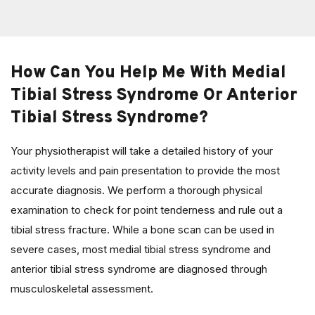
How Can You Help Me With Medial
Tibial Stress Syndrome Or Anterior
Tibial Stress Syndrome?
Your physiotherapist will take a detailed history of your
activity levels and pain presentation to provide the most
accurate diagnosis. We perform a thorough physical
examination to check for point tenderness and rule out a
tibial stress fracture. While a bone scan can be used in
severe cases, most medial tibial stress syndrome and
anterior tibial stress syndrome are diagnosed through
musculoskeletal assessment.