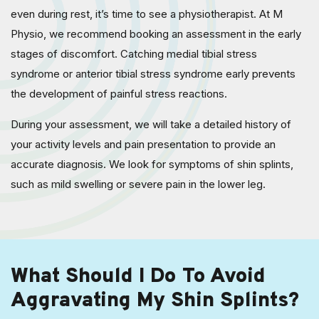
even during rest, it’s time to see a physiotherapist. At M
Physio, we recommend booking an assessment in the early
stages of discomfort. Catching medial tibial stress
syndrome or anterior tibial stress syndrome early prevents
the development of painful stress reactions.
During your assessment, we will take a detailed history of
your activity levels and pain presentation to provide an
accurate diagnosis. We look for symptoms of shin splints,
such as mild swelling or severe pain in the lower leg.
What Should I Do To Avoid
Aggravating My Shin Splints?