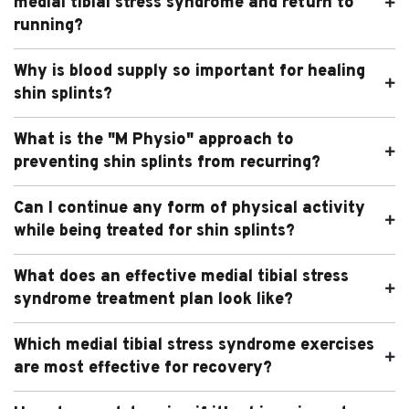
medial tibial stress syndrome and return to
running?
Why is blood supply so important for healing
shin splints?
What is the "M Physio" approach to
preventing shin splints from recurring?
Can I continue any form of physical activity
while being treated for shin splints?
What does an effective medial tibial stress
syndrome treatment plan look like?
Which medial tibial stress syndrome exercises
are most effective for recovery?