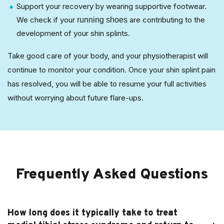
Support your recovery by wearing supportive footwear.
We check if your
are contributing to the
running shoes
development of your shin splints.
Take good care of your body, and your physiotherapist will
continue to monitor your condition. Once your shin splint pain
has resolved, you will be able to resume your full activities
without worrying about future flare-ups.
Frequently Asked Questions
How long does it typically take to treat