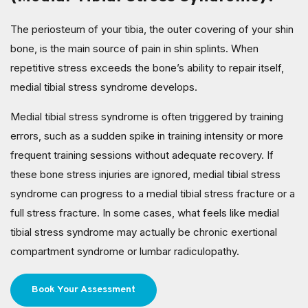
The periosteum of your tibia, the outer covering of your shin
bone, is the main source of pain in shin splints. When
repetitive stress exceeds the bone’s ability to repair itself,
medial tibial stress syndrome develops.
Medial tibial stress syndrome is often triggered by training
errors, such as a sudden spike in training intensity or more
frequent training sessions without adequate recovery. If
these bone stress injuries are ignored, medial tibial stress
syndrome can progress to a medial tibial stress fracture or a
full stress fracture. In some cases, what feels like medial
tibial stress syndrome may actually be chronic exertional
compartment syndrome or lumbar radiculopathy.
Book Your Assessment