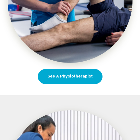
See A Physiotherapist