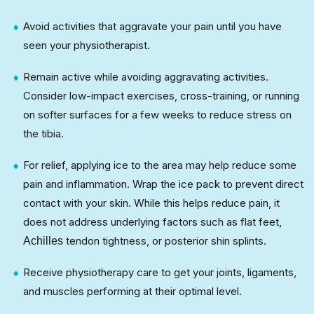
Avoid activities that aggravate your pain until you have
seen your physiotherapist.
Remain active while avoiding aggravating activities.
Consider low-impact exercises, cross-training, or running
on softer surfaces for a few weeks to reduce stress on
the tibia.
For relief, applying ice to the area may help reduce some
pain and inflammation. Wrap the ice pack to prevent direct
contact with your skin. While this helps reduce pain, it
does not address underlying factors such as flat feet,
tendon tightness, or posterior shin splints.
Achilles
Receive physiotherapy care to get your joints, ligaments,
and muscles performing at their optimal level.