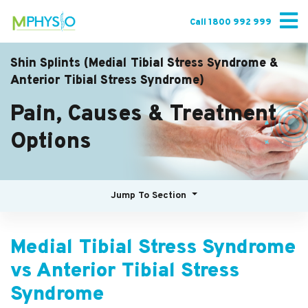
Skip
to
Call 1800 992 999
content
Shin Splints (Medial Tibial Stress Syndrome &
Anterior Tibial Stress Syndrome)
Pain, Causes & Treatment
Options
Jump To Section
Medial Tibial Stress Syndrome
vs Anterior Tibial Stress
Syndrome