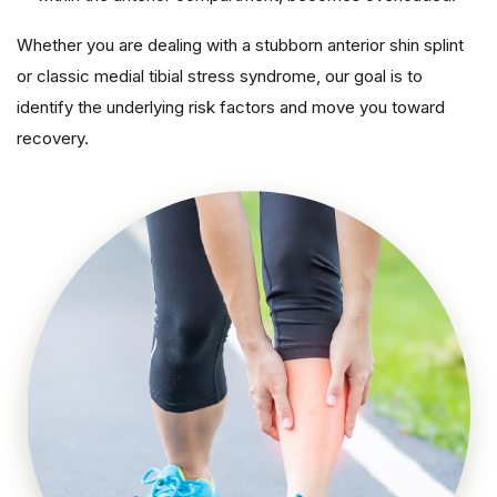
Whether you are dealing with a stubborn anterior shin splint
or classic medial tibial stress syndrome, our goal is to
identify the underlying risk factors and move you toward
recovery.