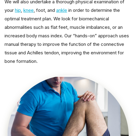
We will also undertake a thorough physical examination of
your
hip
,
knee
, foot, and
ankle
in order to determine the
optimal treatment plan. We look for biomechanical
abnormalities such as flat feet, muscle imbalances, or an
increased body mass index. Our “hands-on” approach uses
manual therapy to improve the function of the connective
tissue and Achilles tendon, improving the environment for
bone formation.