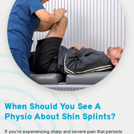
When Should You See A
Physio About Shin Splints?
If you’re experiencing sharp and severe pain that persists