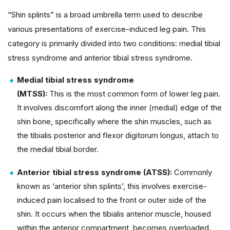
“Shin splints” is a broad umbrella term used to describe
various presentations of exercise-induced leg pain. This
category is primarily divided into two conditions: medial tibial
stress syndrome and anterior tibial stress syndrome.
Medial tibial stress syndrome
(MTSS):
This is the most common form of lower leg pain.
It involves discomfort along the inner (medial) edge of the
shin bone, specifically where the shin muscles, such as
the tibialis posterior and flexor digitorum longus, attach to
the medial tibial border.
Anterior tibial stress syndrome (ATSS):
Commonly
known as ‘anterior shin splints’, this involves exercise-
induced pain localised to the front or outer side of the
shin. It occurs when the tibialis anterior muscle, housed
within the anterior compartment, becomes overloaded.