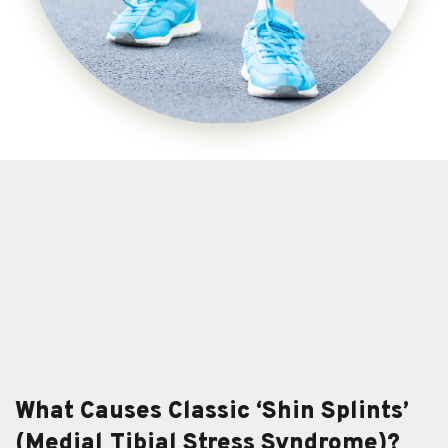
What Causes Classic ‘Shin Splints’
(Medial Tibial Stress Syndrome)?