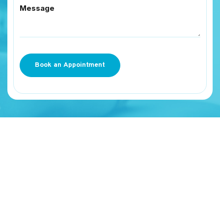
Message