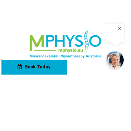
Book Today
Our Locations
Contact Us
Navigation