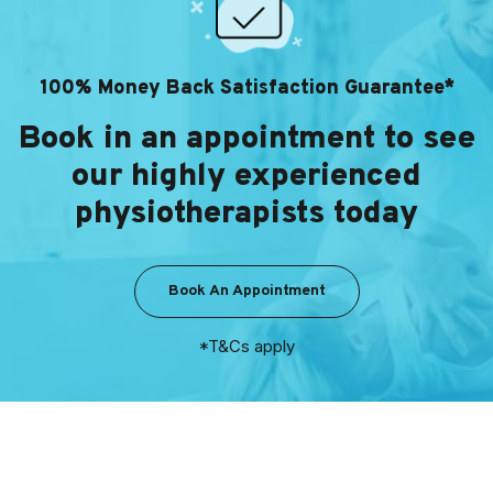
100% Money Back Satisfaction Guarantee*
Book in an appointment to see
our highly experienced
physiotherapists today
Book An Appointment
*T&Cs apply